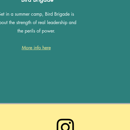
Set in a summer camp, Bird Brigade is
out the strength of real leadership and
the perils of power.
More info here