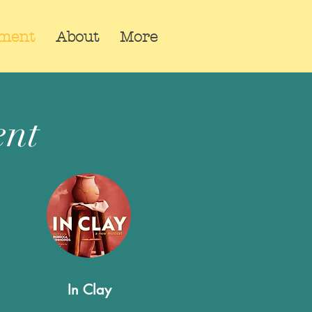
pment
About
More
ent
In Clay