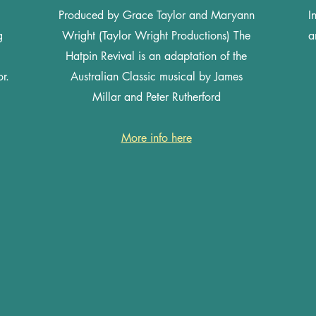
Produced by Grace Taylor and Maryann
I
g
Wright (Taylor Wright Productions) The
a
Hatpin Revival is an adaptation of the
r.
Australian Classic musical by James
Millar and Peter Rutherford
More info here