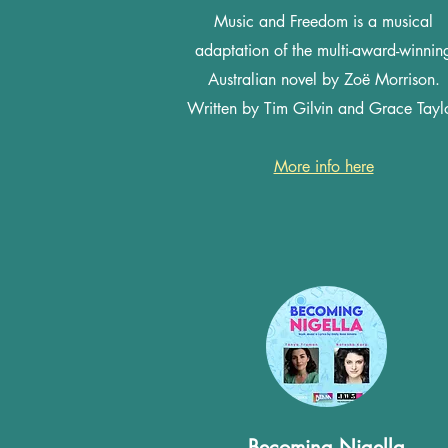
Music and Freedom is a musical
adaptation of the multi-award-winnin
Australian novel by Zoë Morrison.
Written by Tim Gilvin and Grace Taylo
More info here
Becoming Nigella