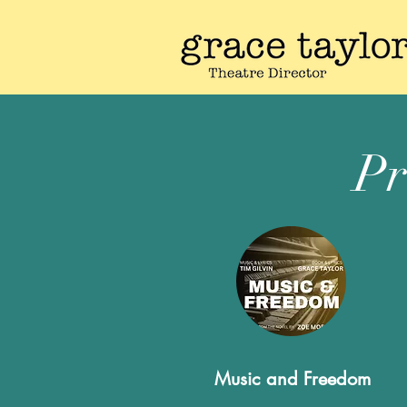
Pr
Music and Freedom