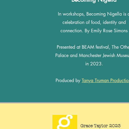
In workshops, Becoming Nigella is 
celebration of food, identity and
connection. By Emily Rose Simons
Presented at BEAM festival, The Oth
Palace and Manchester Jewish Muse
in 2023.
Produced by
Tanya Truman Productio
Grace Taylor 2023