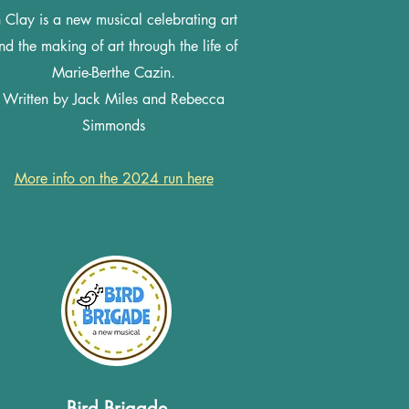
n Clay is a new musical celebrating art
nd the making of art through the life of
Marie-Berthe Cazin.
Written by Jack Miles and Rebecca
Simmonds
More info on the 2024 run here
Bird Brigade