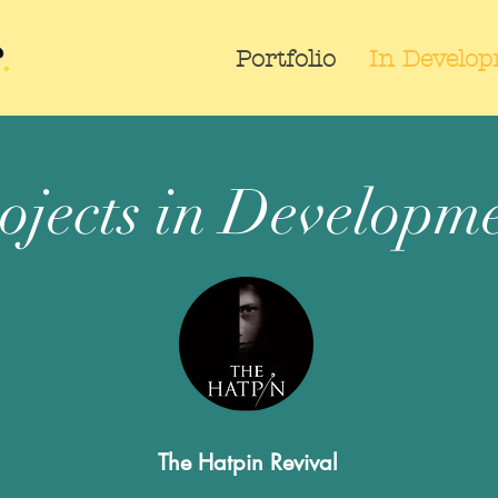
Portfolio
In Develo
ojects in Developm
The Hatpin Revival